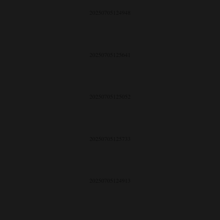
20250705124948
20250705125641
20250705125052
20250705125733
20250705124913