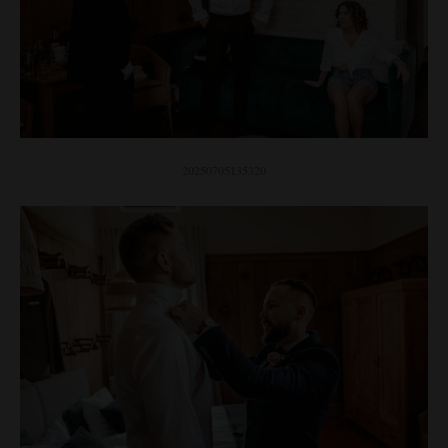
20250705135320