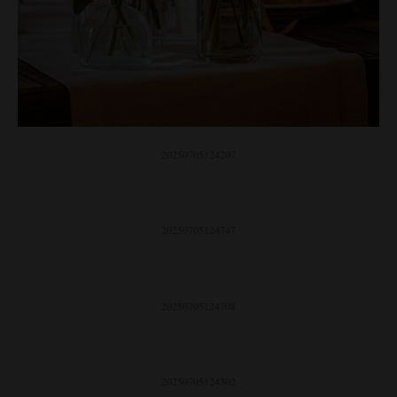
20250705124207
20250705124747
20250705124708
20250705124302