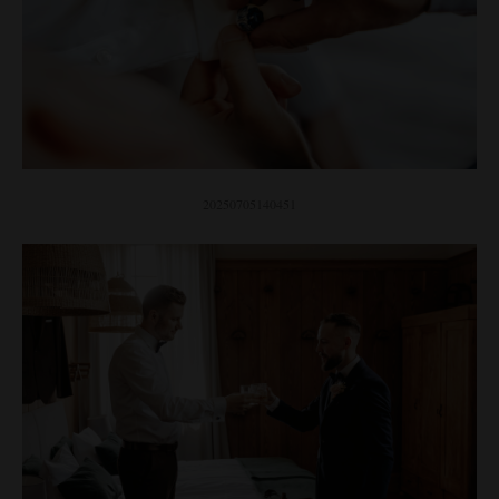
20250705140451