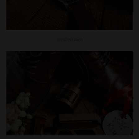
20250705134609