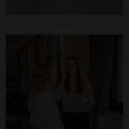
20250705124343