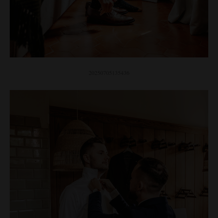
20250705135436