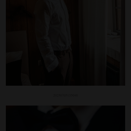
20250705135048