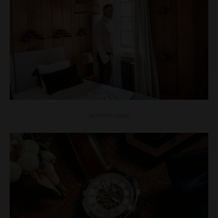
20250705135031