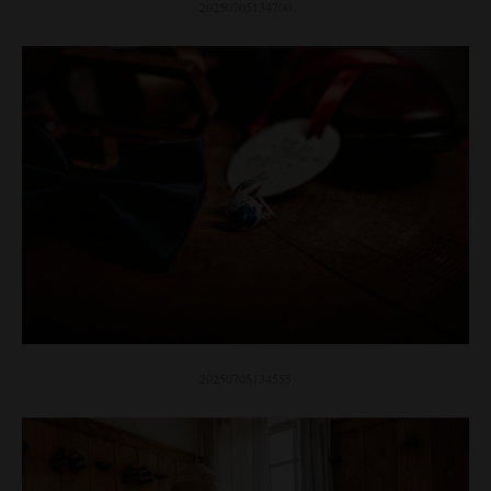
20250705134700
20250705134555