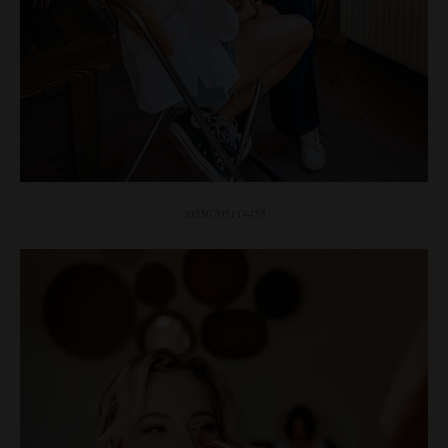
20250705114455