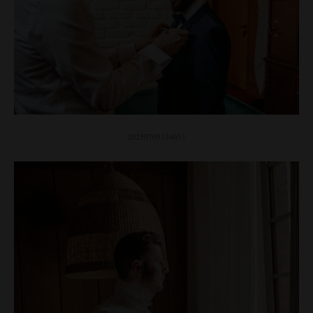
20250705134651