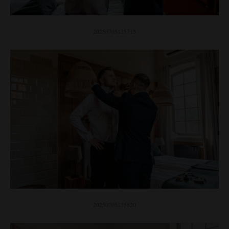
20250705135715
20250705135820