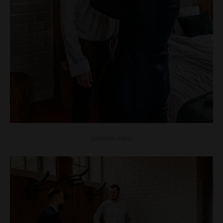
20250705135651