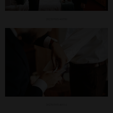
20250705140550
20250705140111