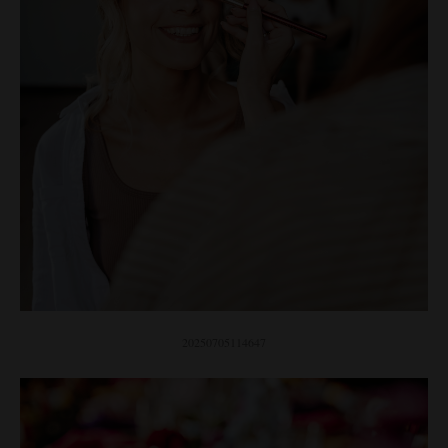
20250705114647