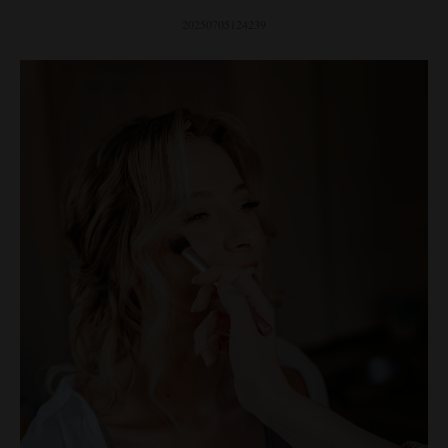
20250705124239